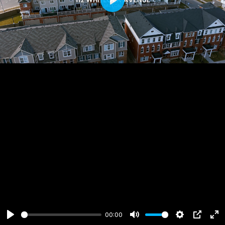
Play
00:00