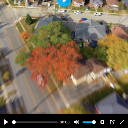
Play
00:00