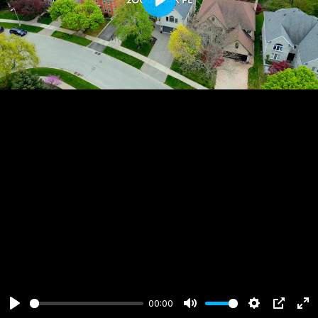
Play
00:00