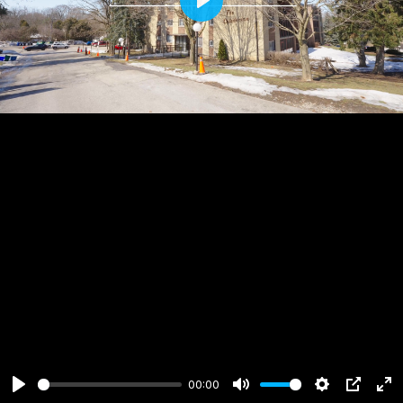
Play
00:00