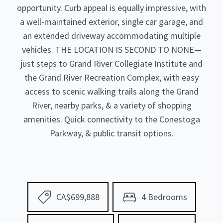
opportunity. Curb appeal is equally impressive, with
a well-maintained exterior, single car garage, and
an extended driveway accommodating multiple
vehicles. THE LOCATION IS SECOND TO NONE—
just steps to Grand River Collegiate Institute and
the Grand River Recreation Complex, with easy
access to scenic walking trails along the Grand
River, nearby parks, & a variety of shopping
amenities. Quick connectivity to the Conestoga
Parkway, & public transit options.
CA$699,888
4 Bedrooms