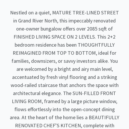
Nestled on a quiet, MATURE TREE-LINED STREET
in Grand River North, this impeccably renovated
one-owner bungalow offers over 2085 sqft of
FINISHED LIVING SPACE ON 2 LEVELS. This 2+2
bedroom residence has been THOUGHTFULLY
REIMAGINED FROM TOP TO BOTTOM, ideal for
families, downsizers, or savvy investors alike. You
are welcomed by a bright and airy main level,
accentuated by fresh vinyl flooring and a striking
wood-railed staircase that anchors the space with
architectural elegance. The SUN-FILLED FRONT
LIVING ROOM, framed by a large picture window,
flows effortlessly into the open-concept dining
area. At the heart of the home lies a BEAUTIFULLY
RENOVATED CHEF’S KITCHEN, complete with