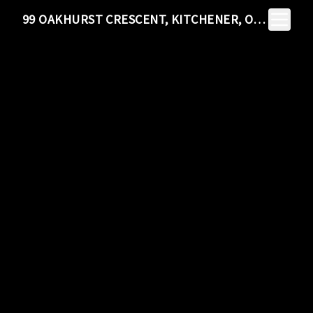
Toggle N
99 OAKHURST CRESCENT, KITCHENER, ON N2B 3K2