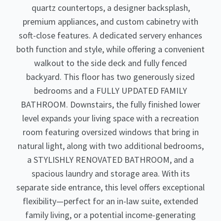
quartz countertops, a designer backsplash,
premium appliances, and custom cabinetry with
soft-close features. A dedicated servery enhances
both function and style, while offering a convenient
walkout to the side deck and fully fenced
backyard. This floor has two generously sized
bedrooms and a FULLY UPDATED FAMILY
BATHROOM. Downstairs, the fully finished lower
level expands your living space with a recreation
room featuring oversized windows that bring in
natural light, along with two additional bedrooms,
a STYLISHLY RENOVATED BATHROOM, and a
spacious laundry and storage area. With its
separate side entrance, this level offers exceptional
flexibility—perfect for an in-law suite, extended
family living, or a potential income-generating