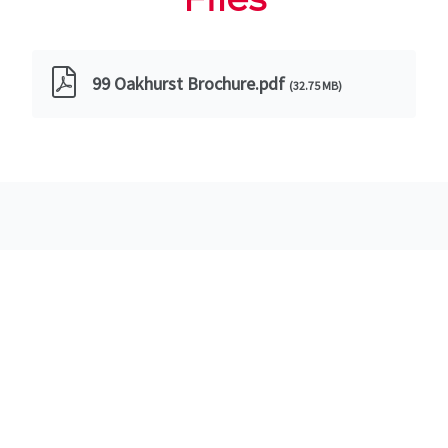
99 Oakhurst Brochure.pdf
(32.75 MB)
Images