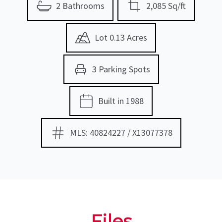
2 Bathrooms
2,085 Sq/ft
Lot 0.13 Acres
3 Parking Spots
Built in 1988
MLS: 40824227 / X13077378
Files