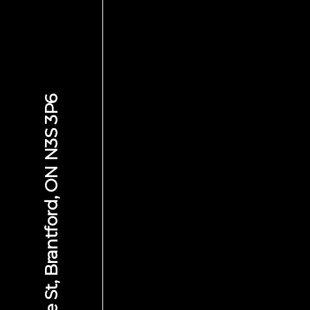
584 Colborne St, Brantford, ON N3S 3P6