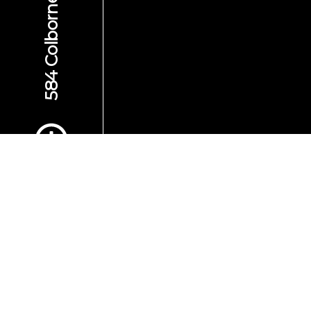
Scroll to Content
Images