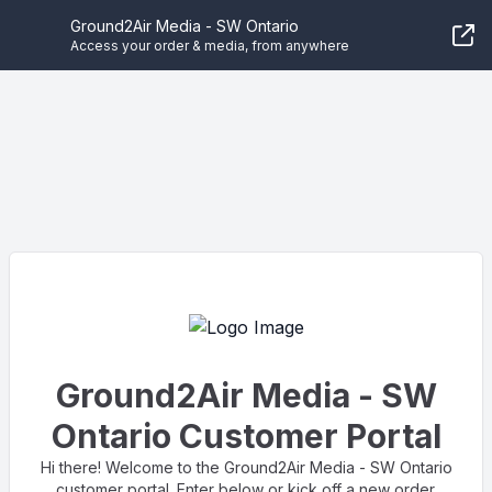
Ground2Air Media - SW Ontario
Access your order & media, from anywhere
Ground2Air Media - SW
Ontario Customer Portal
Hi there! Welcome to the Ground2Air Media - SW Ontario
customer portal. Enter below or kick off a new order.