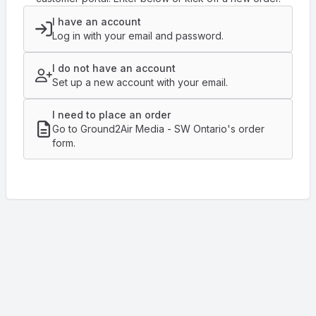
I have an account
Log in with your email and password.
I do not have an account
Set up a new account with your email.
I need to place an order
Go to Ground2Air Media - SW Ontario's order
form.